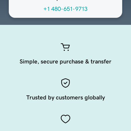
+1 480-651-9713
Simple, secure purchase & transfer
Trusted by customers globally