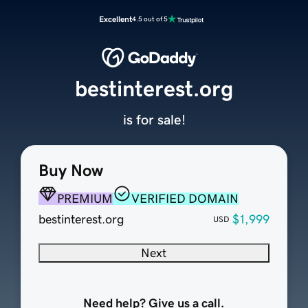
Excellent
4.5 out of 5
bestinterest.org
is for sale!
Buy Now
PREMIUM
VERIFIED DOMAIN
bestinterest.org
$1,999
USD
Next
Need help? Give us a call.